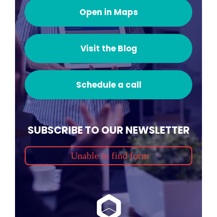
Open in Maps
Visit the Blog
Schedule a call
SUBSCRIBE TO OUR NEWSLETTER
Unable to find form