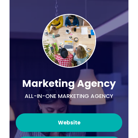
Marketing Agency
ALL-IN-ONE MARKETING AGENCY
Website