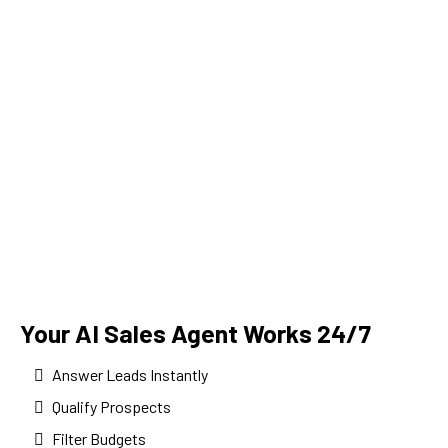
Your AI Sales Agent Works 24/7
Answer Leads Instantly
Qualify Prospects
Filter Budgets