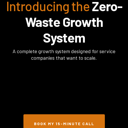
Introducing the
Zero-
Waste Growth
System
A complete growth system designed for service
companies that want to scale.
BOOK MY 15-MINUTE CALL