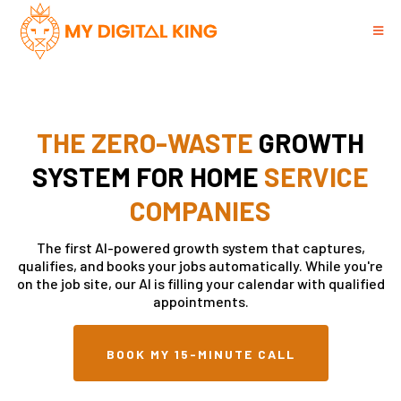
THE ZERO-WASTE
GROWTH
SYSTEM FOR HOME
SERVICE
COMPANIES
The first AI-powered growth system that captures,
qualifies, and books your jobs automatically. While you're
on the job site, our AI is filling your calendar with qualified
appointments.
BOOK MY 15-MINUTE CALL