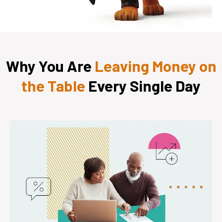
Why You Are
Leaving Money on
the Table
Every Single Day