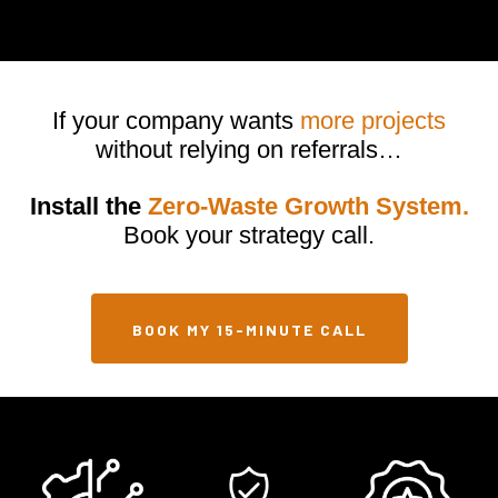
optimized websites, automation, and CRM tools designed to attract,
capture, and convert potential customers into scheduled
appointments.
If your company wants
more projects
without relying on referrals…
Install the
Zero-Waste Growth System.
Book your strategy call.
BOOK MY 15-MINUTE CALL