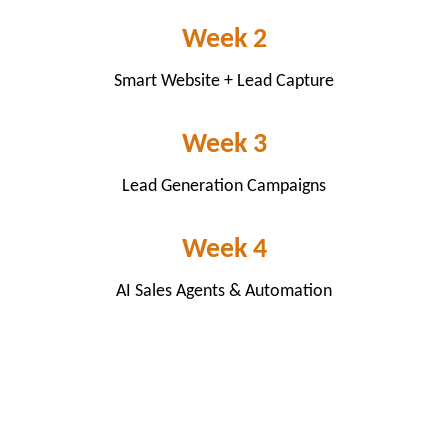
Week 2
Smart Website + Lead Capture
Week 3
Lead Generation Campaigns
Week 4
AI Sales Agents & Automation