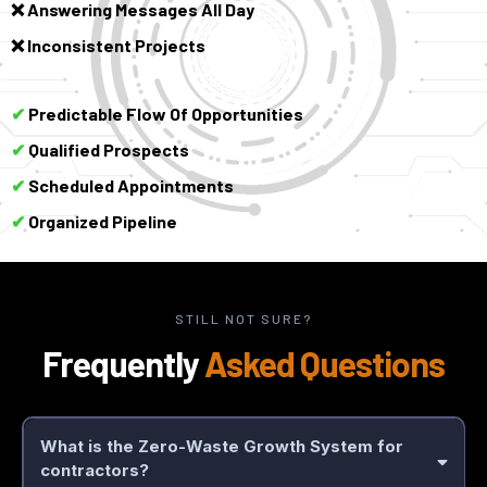
Answering Messages All Day
❌
Inconsistent Projects
❌
Predictable Flow Of Opportunities
✔
Qualified Prospects
✔
Scheduled Appointments
✔
Organized Pipeline
✔
STILL NOT SURE?
Frequently
Asked Questions
What is the Zero-Waste Growth System for
contractors?