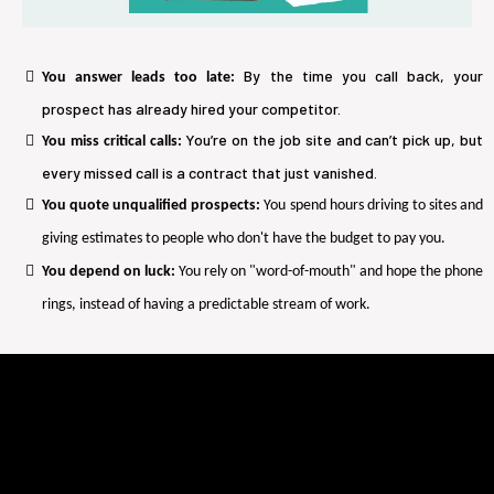
By the time you call back, your
You answer leads too late:
prospect has already hired your competitor.
You’re on the job site and can’t pick up, but
You miss critical calls:
every missed call is a contract that just vanished.
You quote unqualified prospects:
You spend hours driving to sites and
giving estimates to people who don't have the budget to pay you.
You depend on luck:
You rely on "word-of-mouth" and hope the phone
rings, instead of having a predictable stream of work.