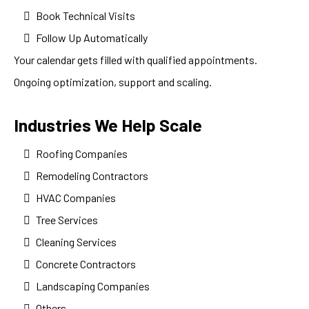
Book Technical Visits
Follow Up Automatically
Your calendar gets filled with qualified appointments.
Ongoing optimization, support and scaling.
Industries We Help Scale
Roofing Companies
Remodeling Contractors
HVAC Companies
Tree Services
Cleaning Services
Concrete Contractors
Landscaping Companies
Others