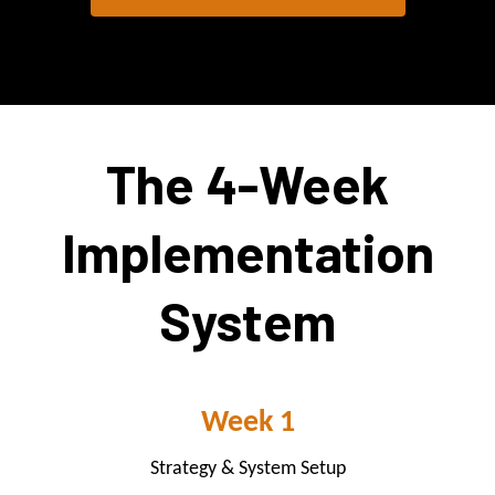
The 4-Week
Implementation
System
Week 1
Strategy & System Setup