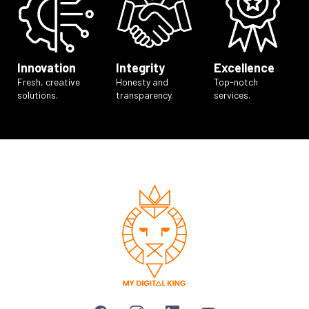
Innovation
Integrity
Excellence
Fresh, creative
Honesty and
Top-notch
solutions.
transparency.
services.