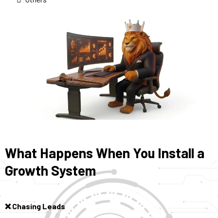
What Happens When You Install a
Growth System
Chasing Leads
❌