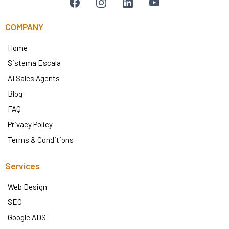
COMPANY
Home
Sistema Escala
AI Sales Agents
Blog
FAQ
Privacy Policy
Terms & Conditions
Services
Web Design
SEO
Google ADS