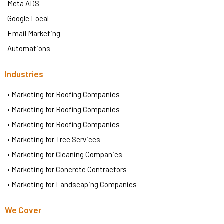
Meta ADS
Google Local
Email Marketing
Automations
Industries
• Marketing for Roofing Companies
• Marketing for Roofing Companies
• Marketing for Roofing Companies
• Marketing for Tree Services
• Marketing for Cleaning Companies
• Marketing for Concrete Contractors
• Marketing for Landscaping Companies
We Cover